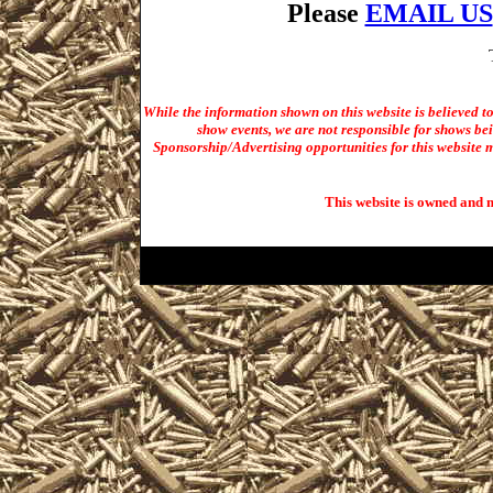
Please
EMAIL US
While the information shown on this website is believed t
show events, we are not responsible for shows bei
Sponsorship/Advertising opportunities for t
his website m
This website is owned and 