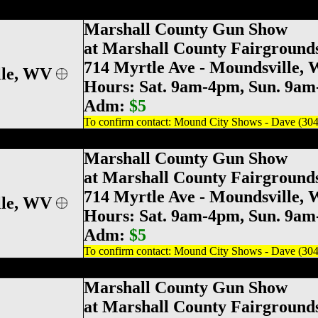
ville Gun & Knife Show, Marshall County G
Marshall County Gun Show
at Marshall County Fairground
714 Myrtle Ave
- Moundsville,
le
, WV
Hours: Sat. 9am-4pm, Sun. 9a
Adm:
$5
To confirm contact: Mound City Shows - Dave (30
ville Gun & Knife Show, Marshall County G
Marshall County Gun Show
at Marshall County Fairground
714 Myrtle Ave
- Moundsville,
le
, WV
Hours: Sat. 9am-4pm, Sun. 9a
Adm:
$5
To confirm contact: Mound City Shows - Dave (30
ville Gun & Knife Show, Marshall County G
Marshall County Gun Show
at Marshall County Fairground