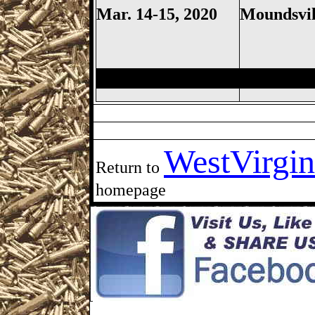
Mar. 14-15, 2020
Moundsvil
Moundsville Gun Show, Mounds
WestVirgin
Return to
homepage