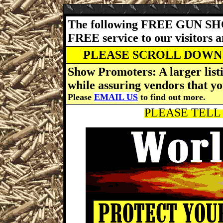
The following FREE GUN SH
FREE service to our visitors 
PLEASE SCROLL DOWN 
Show Promoters: A larger listi
while assuring vendors that yo
Please
EMAIL US
to find out more.
PLEASE TELL 