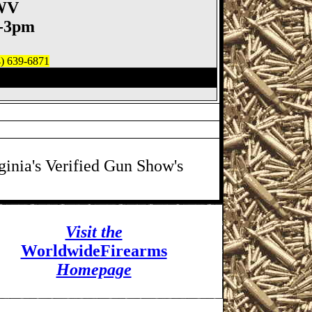
 WV
m-3pm
4) 639-6871
un Show, Moundsville WV
ginia's Verified Gun Show's
Visit the
WorldwideFirearms
Homepage