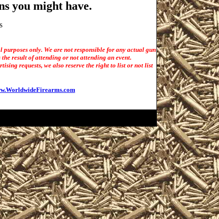
ns you might have.
s
l purposes only. We are not responsible for any actual gun
the result of attending or not attending an event.
sing requests, we also reserve the right to list or not list
w.WorldwideFirearms.com