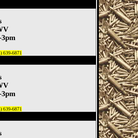
un
s
 WV
m-3pm
4) 639-6871
un Show, Moundsville WV
s
 WV
m-3pm
4) 639-6871
un
s