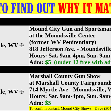
ville Gun & Knife Show, Marshall County G
Mound City Gun and Sportsma
at the Moundsville Center
(former WV Penitentiary)
le
, WV
818 Jefferson Ave. - Moundsvil
Hours: Sat. 9am-4pm, Sun. 9a
Adm:
$5 (under 12 free with ad
ville Gun & Knife Show, Marshall County G
Marshall County Gun Show
at Marshall County Fairground
714 Myrtle Ave
- Moundsville,
le
, WV
Hours: Sat. 9am-4pm, Sun. 9a
Adm:
$5
To confirm contact: Mound City Shows - Dave (30