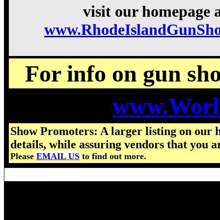
visit our homepage a
www.RhodeIslandGunSh
For info on gun show
www.Worl
Show Promoters: A larger listing on our 
details, while assuring vendors that you a
Please
EMAIL US
to find out more.
Visit us for details on the nex
2026 Rhode Island Gun Show h