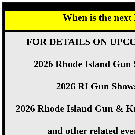
When is the next
FOR DETAILS ON UPC
2026 Rhode Island Gun
2026 RI Gun Show
2026 Rhode Island Gun & K
and other related eve